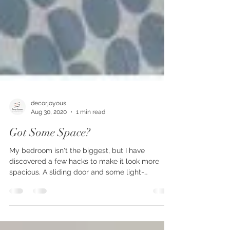
decorjoyous
Aug 30, 2020
1 min read
Got Some Space?
My bedroom isn't the biggest, but I have
discovered a few hacks to make it look more
spacious. A sliding door and some light-
colored...