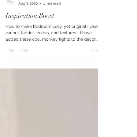
decorjoyous
Aug 3, 2020
1 min read
Inspiration Boost
How to make bedroom cozy, yet original? Use
various fabrics, colors, and textures... I have
added these cool monkey lights to the decor...