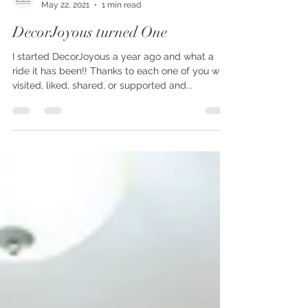
decorjoyous
May 22, 2021
1 min read
DecorJoyous turned One
I started DecorJoyous a year ago and what a
ride it has been!! Thanks to each one of you who
visited, liked, shared, or supported and...