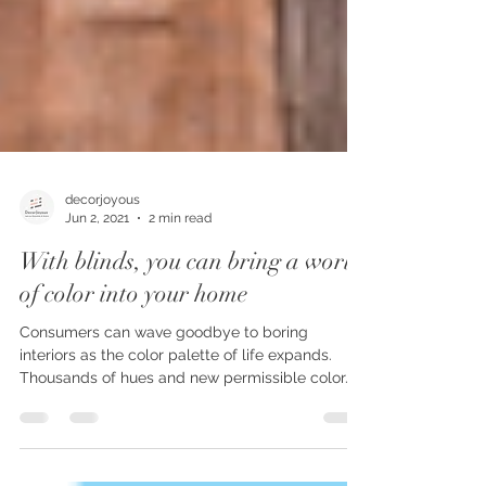
decorjoyous
Jun 2, 2021
2 min read
With blinds, you can bring a world
of color into your home
Consumers can wave goodbye to boring
interiors as the color palette of life expands.
Thousands of hues and new permissible color...