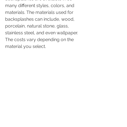
many different styles, colors, and 
materials. The materials used for 
backsplashes can include, wood, 
porcelain, natural stone, glass, 
stainless steel, and even wallpaper. 
The costs vary depending on the 
material you select. 