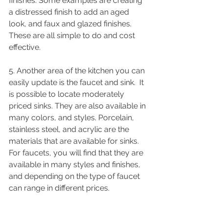
finishes. Some examples are creating 
a distressed finish to add an aged 
look, and faux and glazed finishes. 
These are all simple to do and cost 
effective. 
5. Another area of the kitchen you can 
easily update is the faucet and sink.  It 
is possible to locate moderately 
priced sinks. They are also available in 
many colors, and styles. Porcelain, 
stainless steel, and acrylic are the 
materials that are available for sinks. 
For faucets, you will find that they are 
available in many styles and finishes, 
and depending on the type of faucet 
can range in different prices. 