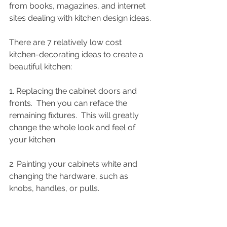
from books, magazines, and internet 
sites dealing with kitchen design ideas. 
There are 7 relatively low cost 
kitchen-decorating ideas to create a 
beautiful kitchen: 
1. Replacing the cabinet doors and 
fronts.  Then you can reface the 
remaining fixtures.  This will greatly 
change the whole look and feel of 
your kitchen. 
2. Painting your cabinets white and 
changing the hardware, such as 
knobs, handles, or pulls. 