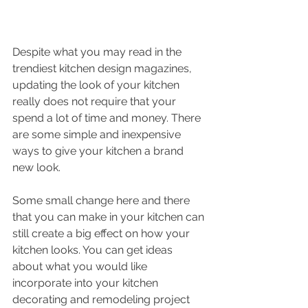
Despite what you may read in the 
trendiest kitchen design magazines, 
updating the look of your kitchen 
really does not require that your 
spend a lot of time and money. There 
are some simple and inexpensive 
ways to give your kitchen a brand 
new look. 
Some small change here and there 
that you can make in your kitchen can 
still create a big effect on how your 
kitchen looks. You can get ideas 
about what you would like 
incorporate into your kitchen 
decorating and remodeling project 