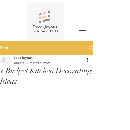
Post
decorjoyous
Mar 20, 2021
2 min read
7 Budget Kitchen Decorating
Ideas