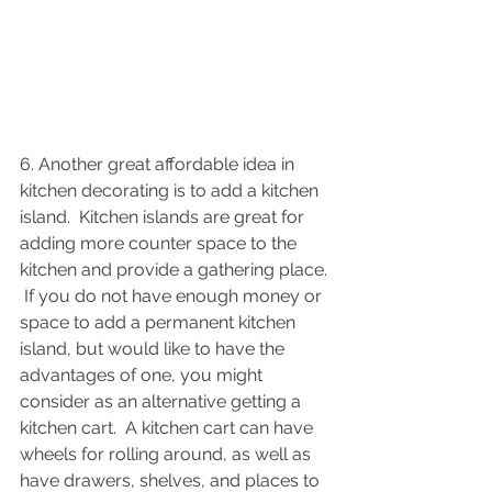
6. Another great affordable idea in 
kitchen decorating is to add a kitchen 
island.  Kitchen islands are great for 
adding more counter space to the 
kitchen and provide a gathering place. 
 If you do not have enough money or 
space to add a permanent kitchen 
island, but would like to have the 
advantages of one, you might 
consider as an alternative getting a 
kitchen cart.  A kitchen cart can have 
wheels for rolling around, as well as 
have drawers, shelves, and places to 