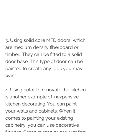
3. Using solid core MFD doors, which 
are medium density fiberboard or 
timber.  They can be fitted to a solid 
door base. This type of door can be 
painted to create any look you may 
want.  
4. Using color to renovate the kitchen 
is another example of inexpensive 
kitchen decorating. You can paint 
your walls and cabinets. When it 
comes to painting your existing 
cabinetry, you can use decorative 