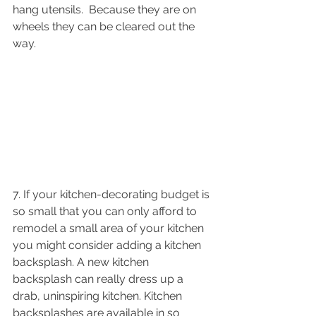
hang utensils.  Because they are on 
wheels they can be cleared out the 
way. 
7. If your kitchen-decorating budget is 
so small that you can only afford to 
remodel a small area of your kitchen 
you might consider adding a kitchen 
backsplash. A new kitchen 
backsplash can really dress up a 
drab, uninspiring kitchen. Kitchen 
backsplashes are available in so 