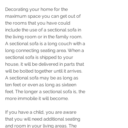
Decorating your home for the 
maximum space you can get out of 
the rooms that you have could 
include the use of a sectional sofa in 
the living room or in the family room. 
A sectional sofa is a long couch with a 
long connecting seating area. When a 
sectional sofa is shipped to your 
house, it will be delivered in parts that 
will be bolted together until it arrives. 
A sectional sofa may be as long as 
ten feet or even as long as sixteen 
feet. The longer a sectional sofa is, the 
more immobile it will become.
If you have a child, you are aware 
that you will need additional seating 
and room in your living areas. The 