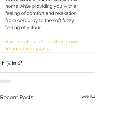
home while providing you with a 
feeling of comfort and relaxation, 
from corduroy to the soft fuzzy 
feeling of velour.
#sectionalsofa
#sofa
#livingroom
#homedecor
#sofas
See All
Recent Posts