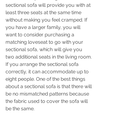
sectional sofa will provide you with at 
least three seats at the same time 
without making you feel cramped. If 
you have a larger family, you will 
want to consider purchasing a 
matching loveseat to go with your 
sectional sofa, which will give you 
two additional seats in the living room. 
If you arrange the sectional sofa 
correctly, it can accommodate up to 
eight people. One of the best things 
about a sectional sofa is that there will 
be no mismatched patterns because 
the fabric used to cover the sofa will 
be the same.