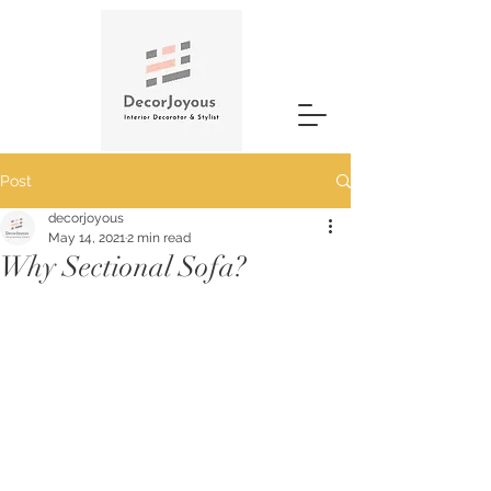
Post
decorjoyous
May 14, 2021
2 min read
Why Sectional Sofa?