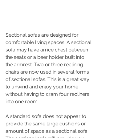
Sectional sofas are designed for 
comfortable living spaces. A sectional 
sofa may have an ice chest between 
the seats or a beer holder built into 
the armrest. Two or three reclining 
chairs are now used in several forms 
of sectional sofas. This is a great way 
to unwind and enjoy your home 
without having to cram four recliners 
into one room.
A standard sofa does not appear to 
provide the same large cushions or 
amount of space as a sectional sofa. 