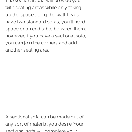
The sectional sofa will provide you 
with seating areas while only taking 
up the space along the wall. If you 
have two standard sofas, you'll need 
space or an end table between them; 
however, if you have a sectional sofa, 
you can join the corners and add 
another seating area.
A sectional sofa can be made out of 
any sort of material you desire. Your 
sectional sofa will complete your 