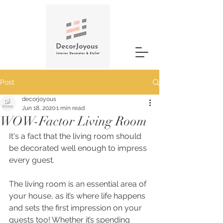
Post
decorjoyous
Jun 18, 2020
1 min read
WOW-Factor Living Room
It's a fact that the living room should 
be decorated well enough to impress 
every guest.
The living room is an essential area of 
your house, as it’s where life happens 
and sets the first impression on your 
guests too! Whether it’s spending 