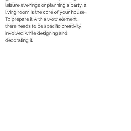
leisure evenings or planning a party, a 
living room is the core of your house. 
To prepare it with a wow element, 
there needs to be specific creativity 
involved while designing and 
decorating it.