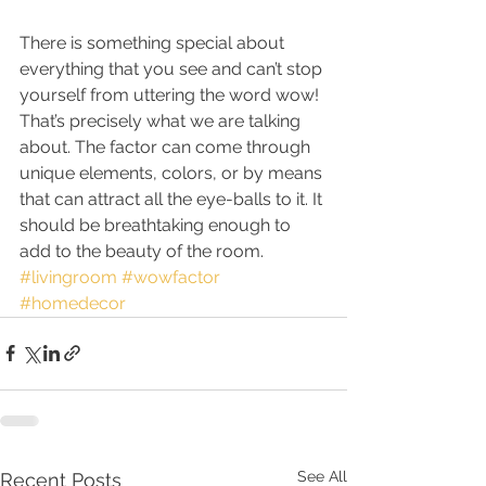
There is something special about 
everything that you see and can’t stop 
yourself from uttering the word wow! 
That’s precisely what we are talking 
about. The factor can come through 
unique elements, colors, or by means 
that can attract all the eye-balls to it. It 
should be breathtaking enough to 
add to the beauty of the room.
#livingroom
#wowfactor
#homedecor
See All
Recent Posts