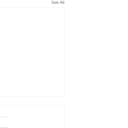
See All