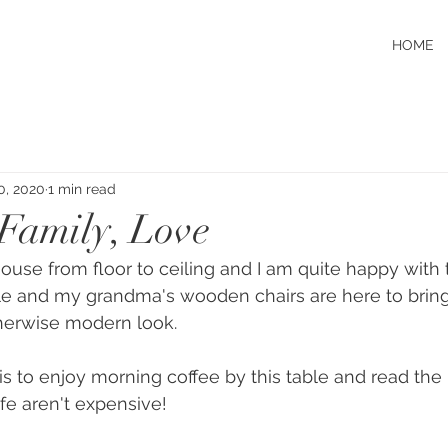
HOME
0, 2020
1 min read
Family, Love
use from floor to ceiling and I am quite happy with t
e and my grandma's wooden chairs are here to brin
therwise modern look.
 is to enjoy morning coffee by this table and read the
ife aren't expensive! 