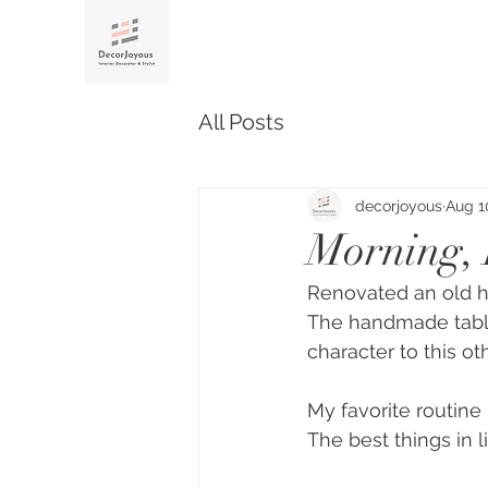
All Posts
decorjoyous
Aug 1
Morning, 
Renovated an old ho
The handmade tabl
character to this o
My favorite routine
The best things in l