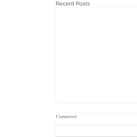
Recent Posts
Comments