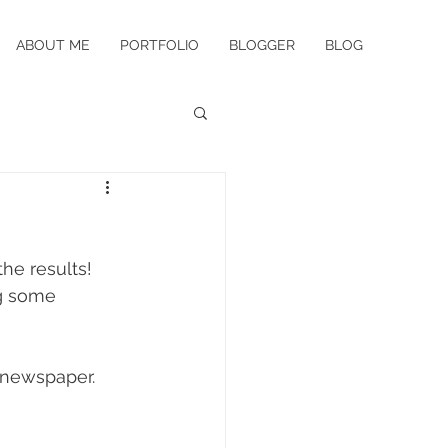
ABOUT ME
PORTFOLIO
BLOGGER
BLOG
he results! 
g some 
 newspaper. 