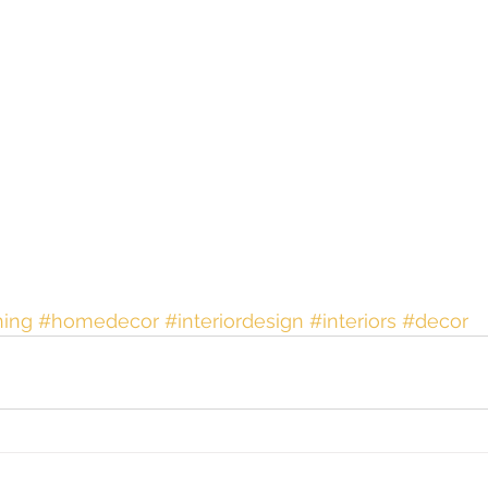
ing
#homedecor
#interiordesign
#interiors
#decor