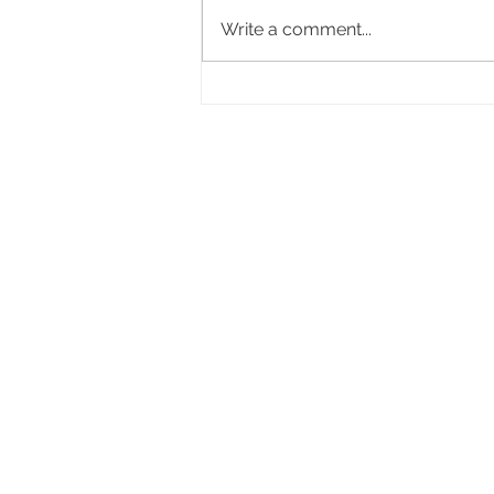
Write a comment...
A Few Essentials for Decorating
a Baby Nursery