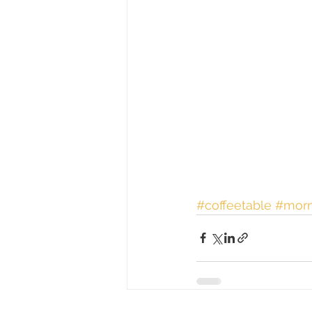
#coffeetable
#morn